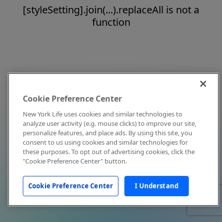
[styleSetting].join(...).replaceAll is not a
function
Cookie Preference Center
New York Life uses cookies and similar technologies to
analyze user activity (e.g. mouse clicks) to improve our site,
personalize features, and place ads. By using this site, you
consent to us using cookies and similar technologies for
these purposes. To opt out of advertising cookies, click the
"Cookie Preference Center" button.
Cookie Preference Center
I Understand